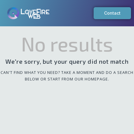
Contact
No results
We're sorry, but your query did not match
CAN'T FIND WHAT YOU NEED? TAKE A MOMENT AND DO A SEARCH
BELOW OR START FROM
OUR HOMEPAGE
.