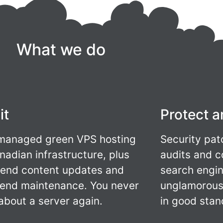
What we do
it
Protect a
 managed green VPS hosting
Security pat
nadian infrastructure, plus
audits and c
-end content updates and
search engin
end maintenance. You never
unglamorous 
 about a server again.
in good stan