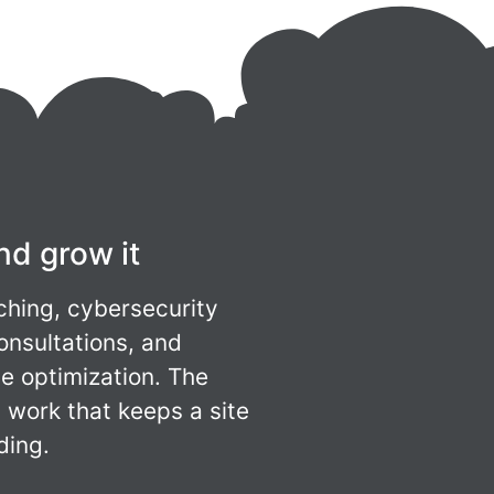
nd grow it
ching, cybersecurity
onsultations, and
e optimization. The
work that keeps a site
ding.