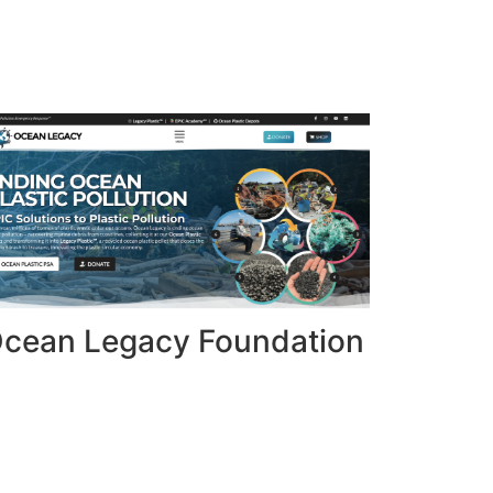
cean Legacy Foundation