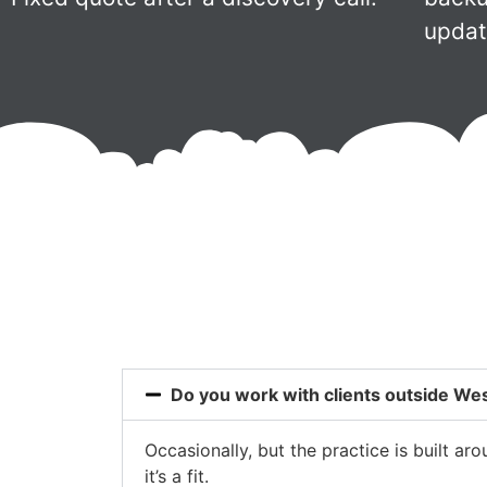
updat
Do you work with clients outside W
Occasionally, but the practice is built a
it’s a fit.