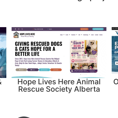
&
Hope Lives Here Animal
O
Rescue Society Alberta