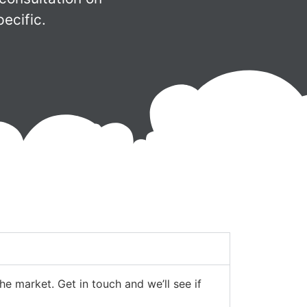
ecific.
e market. Get in touch and we’ll see if