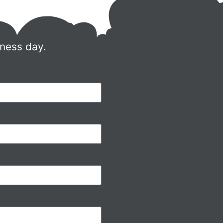
iness day.