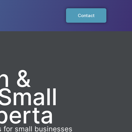
Contact
n &
Small
berta
 for small businesses