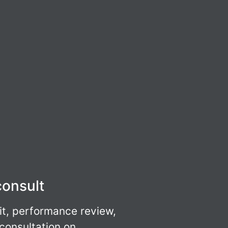
consult
it, performance review,
 consultation on