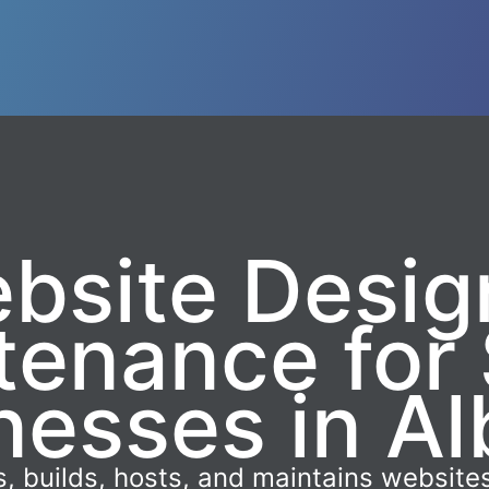
bsite Desig
tenance for 
nesses in Al
, builds, hosts, and maintains websites