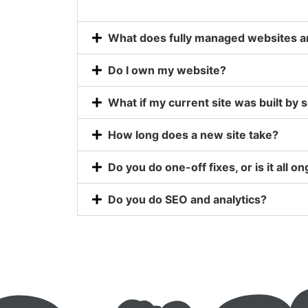
What does fully managed websites an
Do I own my website?
What if my current site was built by
How long does a new site take?
Do you do one-off fixes, or is it all o
Do you do SEO and analytics?