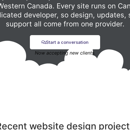
Western Canada. Every site runs on Can
dicated developer, so design, updates, 
support all come from one provider.
Start a conversation
Now accepting new clients.
Recent website design project