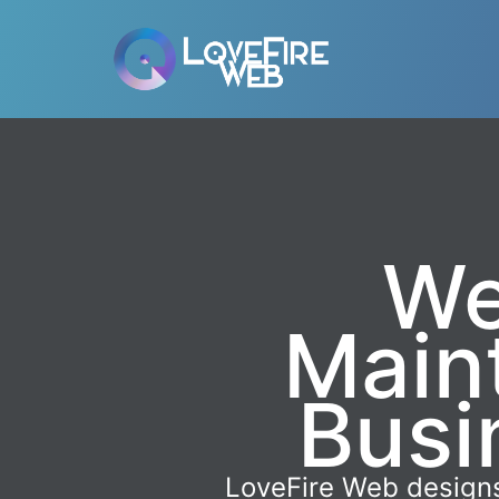
We
Main
Busi
LoveFire Web designs