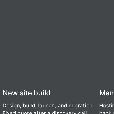
New site build
Man
Design, build, launch, and migration.
Hosti
Fixed quote after a discovery call.
backu