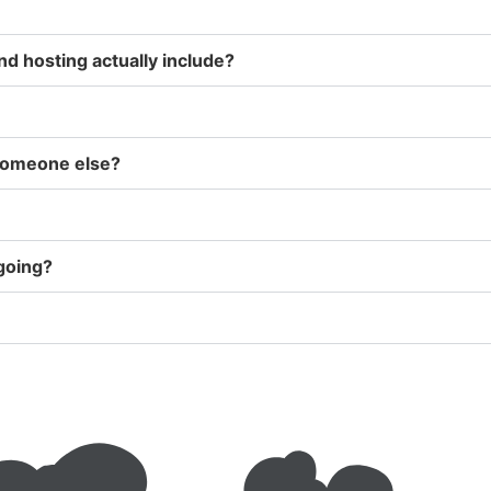
d hosting actually include?
 someone else?
ngoing?