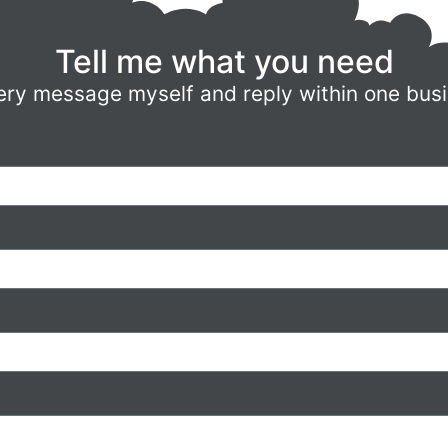
Tell me what you need
ery message myself and reply within one bus