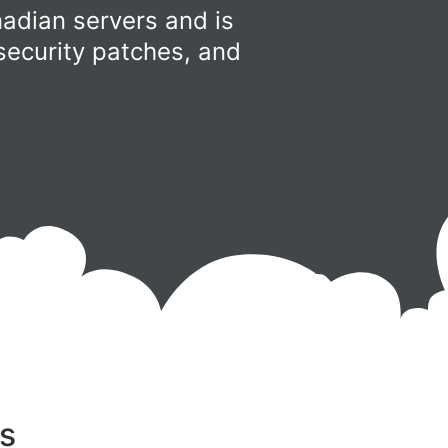
adian servers and is
security patches, and
s