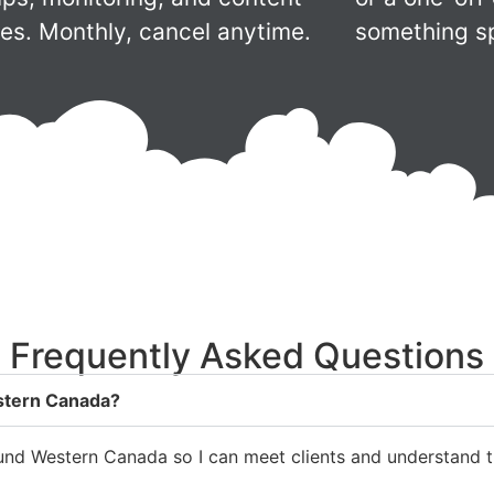
es. Monthly, cancel anytime.
something sp
Frequently Asked Questions
estern Canada?
round Western Canada so I can meet clients and understand th