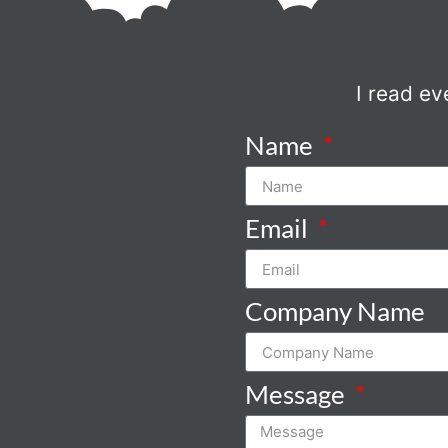
I read ev
Name
Email
Company Name
Message