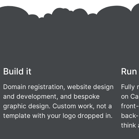
Build it
Run 
Domain registration, website design
Fully
and development, and bespoke
on Ca
graphic design. Custom work, not a
front
template with your logo dropped in.
back-
think