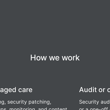
How we work
aged care
Audit or 
ng, security patching,
Security aud
ps, monitoring, and content
or a one-off