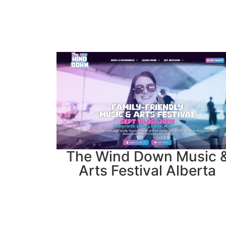
The Wind Down Music 
Arts Festival Alberta