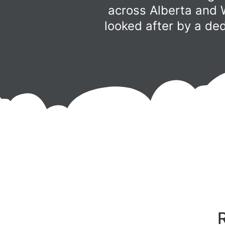
across Alberta and 
looked after by a de