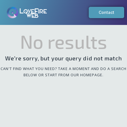
Contact
No results
We're sorry, but your query did not match
CAN'T FIND WHAT YOU NEED? TAKE A MOMENT AND DO A SEARCH
BELOW OR START FROM
OUR HOMEPAGE
.